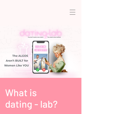
What is
dating - lab?