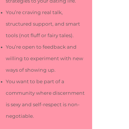
strategies to your dating life.
You’re craving real talk,
structured support, and smart
tools (not fluff or fairy tales).
You’re open to feedback and
willing to experiment with new
ways of showing up.
You want to be part of a
community where discernment
is sexy and self-respect is non-
negotiable.