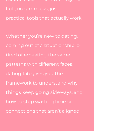
fluff, no gimmicks, just
practical
tools that actually work.
Whether you’re new to dating,
coming out of a situationship, or
tired of repeating the same
patterns with different faces,
dating-lab gives you the
framework to understand why
things keep going sideways, and
how to stop wasting time on
connections that aren’t aligned.