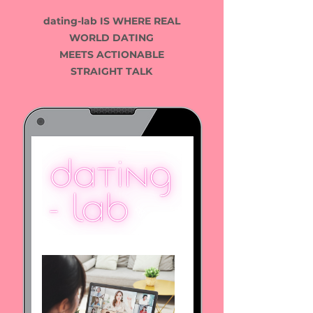
​dating-lab IS WHERE
REAL
WORLD DATING
MEETS ACTIONABLE
STRAIGHT TALK