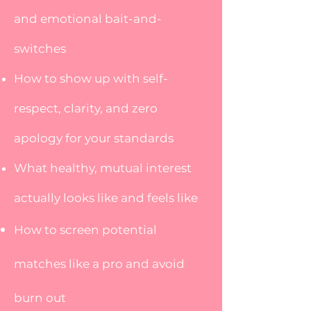
and emotional bait-and-
switches
How to show up with self-
respect, clarity, and zero
apology for your standards
What healthy, mutual interest
actually looks like and feels like
How to screen potential
matches like a pro and avoid
burn out