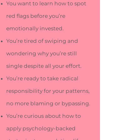
You want to learn how to spot
red flags before you’re
emotionally invested.
You’re tired of swiping and
wondering why you’re still
single despite all your effort.
You’re ready to take radical
responsibility for your patterns,
no more blaming or bypassing.
You’re curious about how to
apply psychology-backed