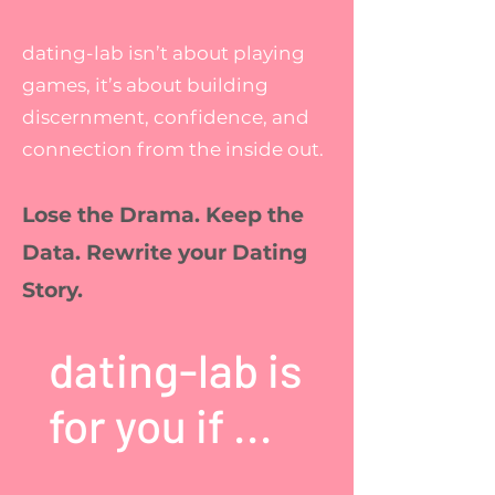
dating-lab isn’t about playing
games, it’s about building
discernment, confidence, and
connection from the inside out.
Lose the Drama. Keep the
Data. Rewrite your Dating
Story.
dating-lab is
for you if ...