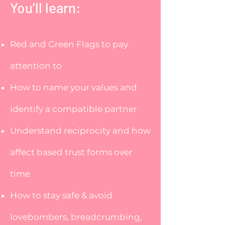
​You’ll learn:
Red and Green Flags to pay
attention to
How to name your values and
identify a compatible partner
Understand reciprocity and how
affect based trust forms over
time
How to stay safe & avoid
lovebombers, breadcrumbing,