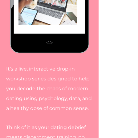
It’s a live, interactive drop-in
workshop series designed to help
you decode the chaos of modern
dating using psychology, data, and
a healthy dose of common sense.
Think of it as your dating debrief
meets discernment training, no