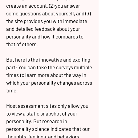
create an account, (2) you answer
some questions about yourself, and (3)
the site provides you with immediate
and detailed feedback about your
personality and how it compares to
that of others.
But here is the innovative and exciting
part: You can take the surveys multiple
times to learn more about the way in
which your personality changes across
time.
Most assessment sites only allow you
to view a static snapshot of your
personality. But research in
personality science indicates that our
thoughts, feelings, and behaviors