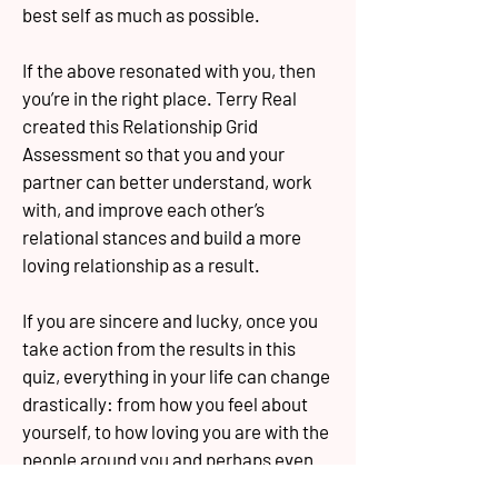
best self as much as possible.
If the above resonated with you, then
you’re in the right place. Terry Real
created this Relationship Grid
Assessment so that you and your
partner can better understand, work
with, and improve each other’s
relational stances and build a more
loving relationship as a result.
If you are sincere and lucky, once you
take action from the results in this
quiz, everything in your life can change
drastically: from how you feel about
yourself, to how loving you are with the
people around you and perhaps even
how loving they are with you.