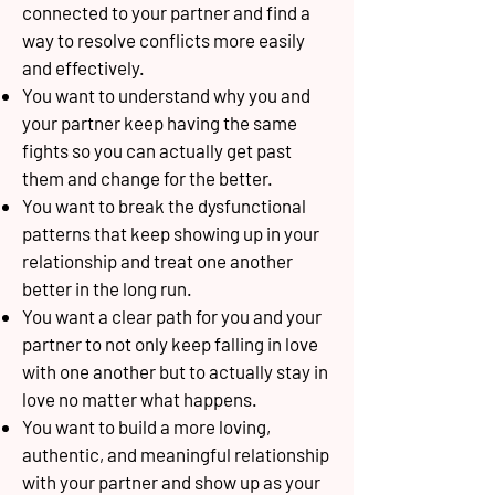
connected to your partner and find a
way to resolve conflicts more easily
and effectively.
You want to understand why you and
your partner keep having the same
fights so you can actually get past
them and change for the better.
You want to break the dysfunctional
patterns that keep showing up in your
relationship and treat one another
better in the long run.
You want a clear path for you and your
partner to not only keep falling in love
with one another but to actually stay in
love no matter what happens.
You want to build a more loving,
authentic, and meaningful relationship
with your partner and show up as your