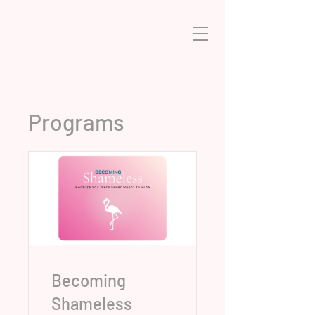
Programs
Becoming
Shameless