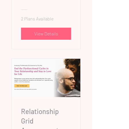
2 Plans Available
View Details
Relationship
Grid