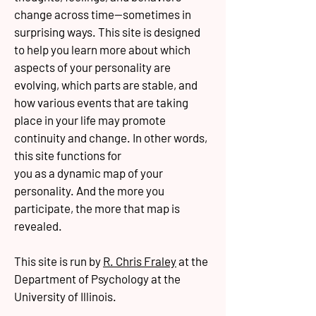
change across time--sometimes in
surprising ways. This site is designed
to help you learn more about which
aspects of your personality are
evolving, which parts are stable, and
how various events that are taking
place in your life may promote
continuity and change. In other words,
this site functions for
you as a dynamic map of your
personality. And the more you
participate, the more that map is
revealed.
This site is run by
R. Chris Fraley
at the
Department of Psychology at the
University of Illinois.