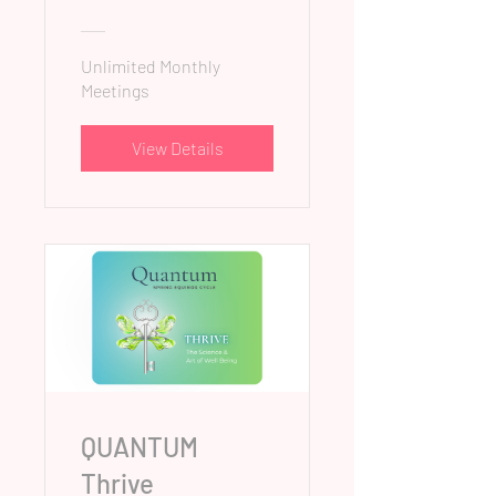
Unlimited Monthly
Meetings
View Details
QUANTUM
Thrive