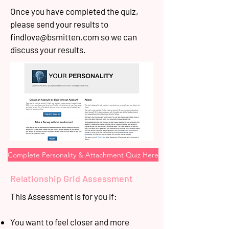
Once you have completed the quiz,
please send your results to
findlove@bsmitten.com
so we can
discuss your results.
Complete Personality & Attachment Quiz Here
Relationship Grid Assessment
This Assessment is for you if:
You want to feel closer and more