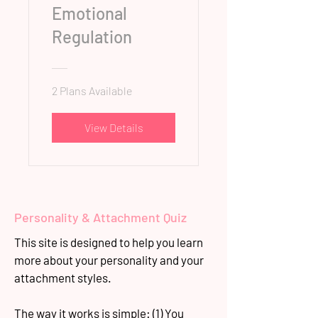
Emotional
Regulation
2 Plans Available
View Details
Personality & Attachment Quiz
This site is designed to help you learn
more about your personality and your
attachment styles.
The way it works is simple: (1) You