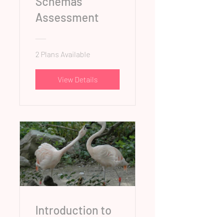
Schemas
Assessment
2 Plans Available
View Details
Introduction to