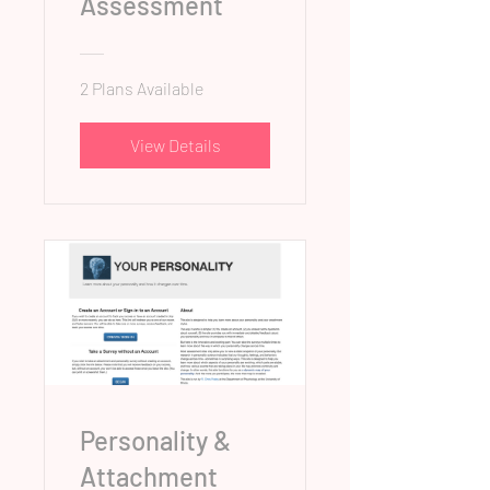
Assessment
2 Plans Available
View Details
Personality &
Attachment