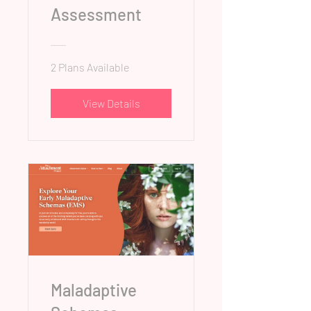
Assessment
2 Plans Available
View Details
Maladaptive